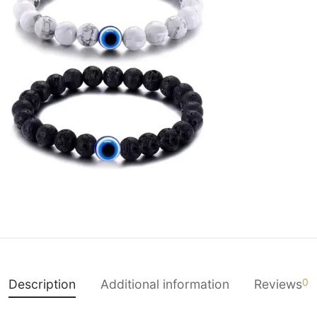
0
Description
Additional information
Reviews