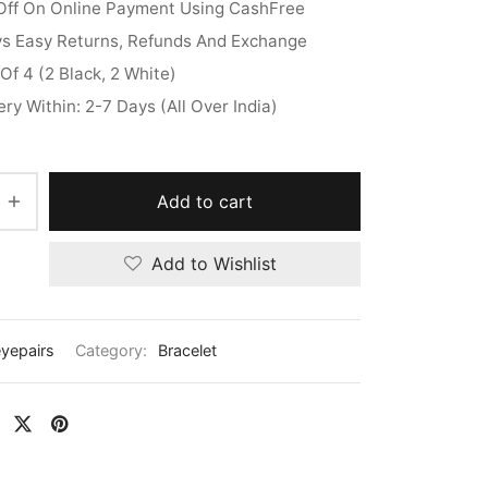
Off On Online Payment Using CashFree
ys Easy Returns, Refunds And Exchange
Of 4 (2 Black, 2 White)
ery Within: 2-7 Days (All Over India)
Add to cart
Add to Wishlist
eyepairs
Category:
Bracelet