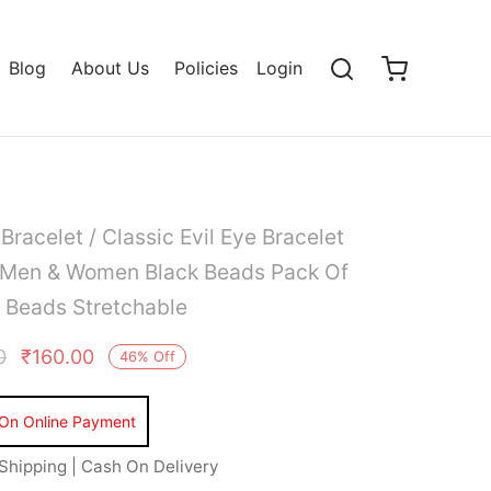
Blog
About Us
Policies
Login
/
Bracelet
/ Classic Evil Eye Bracelet
r Men & Women Black Beads Pack Of
 Beads Stretchable
0
₹
160.00
46
%
Off
Shipping | Cash On Delivery