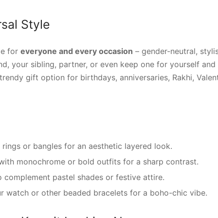
sal Style
de for
everyone and every occasion
– gender-neutral, stylis
nd, your sibling, partner, or even keep one for yourself and 
endy gift option for birthdays, anniversaries, Rakhi, Valenti
r rings or bangles for an aesthetic layered look.
with monochrome or bold outfits for a sharp contrast.
 complement pastel shades or festive attire.
r watch or other beaded bracelets for a boho-chic vibe.