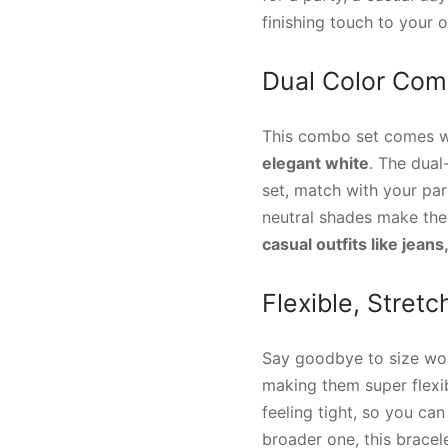
finishing touch to your ou
Dual Color Comb
This combo set comes wi
elegant white
. The dual
set, match with your par
neutral shades make th
casual outfits like jeans
Flexible, Stret
Say goodbye to size wor
making them super flexib
feeling tight, so you ca
broader one, this bracele