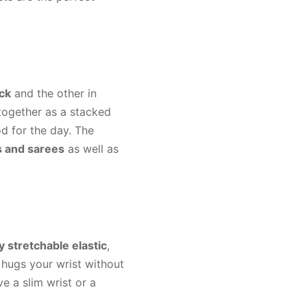
ack
and the other in
 together as a stacked
d for the day. The
s and sarees
as well as
y stretchable elastic
,
 hugs your wrist without
e a slim wrist or a