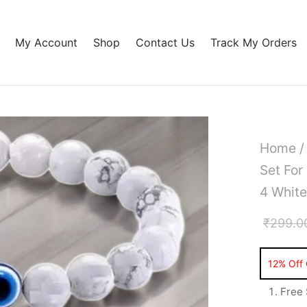
My Account
Shop
Contact Us
Track My Orders
Home
Set Fo
4 White
₹
299.0
Free 