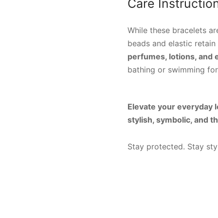
Care Instructio
While these bracelets ar
beads and elastic retain 
perfumes, lotions, and
bathing or swimming for 
Elevate your everyday lo
stylish, symbolic, and t
Stay protected. Stay sty