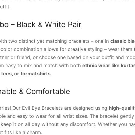
tfit.
o – Black & White Pair
th two distinct yet matching bracelets – one in
classic bl
-color combination allows for creative styling – wear them
tner or friend, or choose one based on your outfit and moo
em easy to mix and match with both
ethnic wear like kurta
, tees, or formal shirts
.
chable & Comfortable
ries! Our Evil Eye Bracelets are designed using
high-qualit
le and easy to wear for all wrist sizes. The bracelet gently
n keep it on all day without any discomfort. Whether you hav
t fits like a charm.