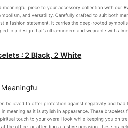
 meaningful piece to your accessory collection with our
Ev
symbolism, and versatility. Carefully crafted to suit both m
ust a fashion statement. It carries the deep-rooted symboli
pped in a design that’s ultra-modern and wearable with almo
elets : 2 Black, 2 White
 Meaningful
n believed to offer protection against negativity and bad lu
in meaning as it is stylish in appearance. These bracelets f
piritual touch to your overall look while keeping you on tr
 at the office, or attending a festive occasion, these bracel