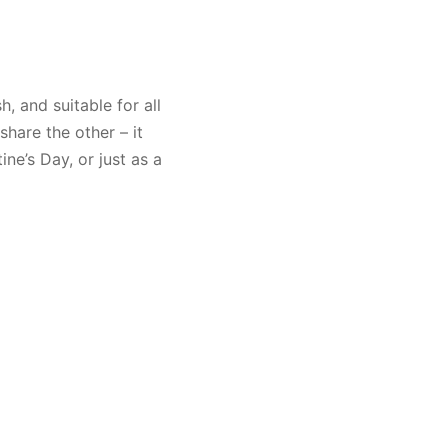
h, and suitable for all
share the other – it
ne’s Day, or just as a