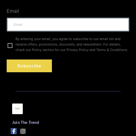
Email
By entering your email, you agree to subscribe to our email list and
receive offers, promotions, discounts, and newsletters. For details,
check our Policy section for our Privacy Policy and Terms & Conditions.
Subscribe
Join The Trend