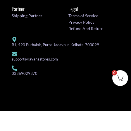
Partner
Legal
Shipping Partner
Terms of Service
Privacy Policy
Refund And Return
B1, 490 Purbalok, Purba Jadavpur, Kolkata-700099
support@rayanastores.com
0
03369029370
© 2025 Rayana Stores. All Rights Reserved