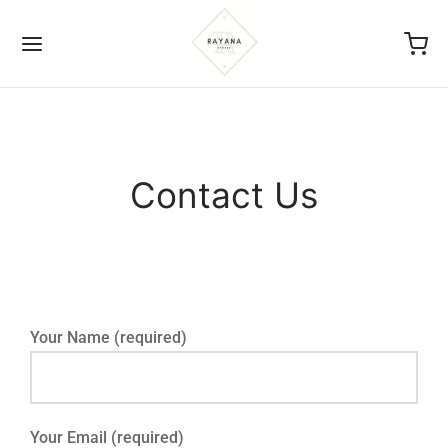
Contact Us
Back
ICIES
s Of Service
Your Name (required)
acy Policy
nd And Return Policy
Your Email (required)