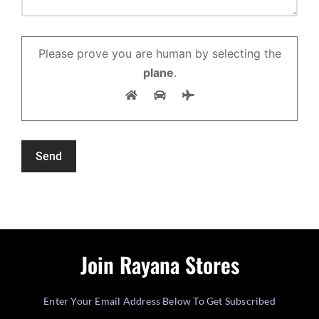
Please prove you are human by selecting the
plane
.
Join Rayana Stores
Enter Your Email Address Below To Get Subscribed