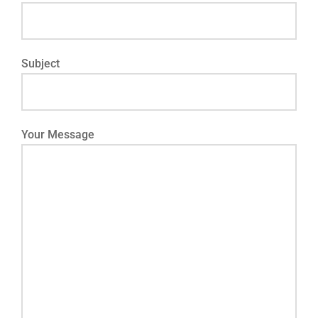
Subject
Your Message