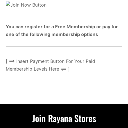
You can register for a Free Membership or pay for
one of the following membership options
[ ==> Insert Payment Button For Your Paid
Membership Levels Here <== ]
Join Rayana Stores