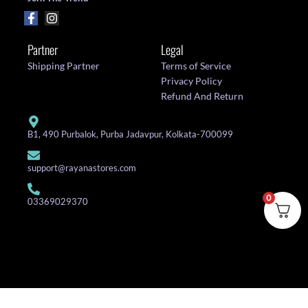
Partner
Legal
Shipping Partner
Terms of Service
Privacy Policy
Refund And Return
B1, 490 Purbalok, Purba Jadavpur, Kolkata-700099
support@rayanastores.com
0
03369029370