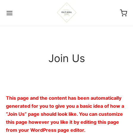
Join Us
Back
ICIES
s Of Service
This page and the content has been automatically
generated for you to give you a basic idea of how a
acy Policy
“Join Us” page should look like. You can customize
this page however you like it by editing this page
nd And Return Policy
from your WordPress page editor.