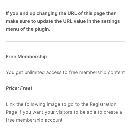
If you end up changing the URL of this page then
make sure to update the URL value in the settings
menu of the plugin.
Free Membership
You get unlimited access to free membership content
Price: Free!
Link the following image to go to the Registration
Page if you want your visitors to be able to create a
free membership account