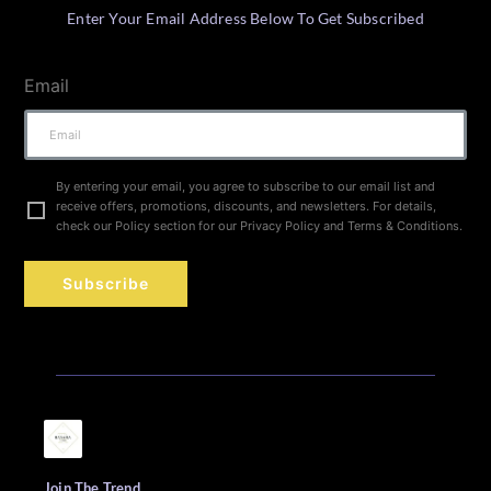
Enter Your Email Address Below To Get Subscribed
Email
By entering your email, you agree to subscribe to our email list and
receive offers, promotions, discounts, and newsletters. For details,
check our Policy section for our Privacy Policy and Terms & Conditions.
Subscribe
Join The Trend