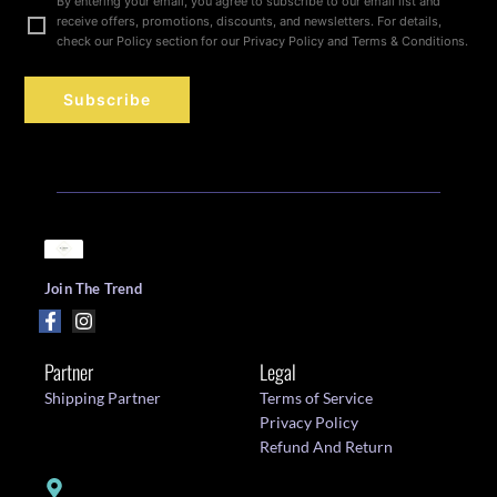
By entering your email, you agree to subscribe to our email list and
receive offers, promotions, discounts, and newsletters. For details,
check our Policy section for our Privacy Policy and Terms & Conditions.
Subscribe
Join The Trend
Partner
Legal
Shipping Partner
Terms of Service
Privacy Policy
Refund And Return