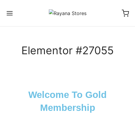
Elementor #27055
Back
ICIES
Welcome To Gold
s Of Service
Membership
acy Policy
nd And Return Policy