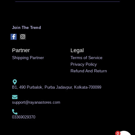
Join The Trend
Partner
Legal
Shipping Partner
Terms of Service
Privacy Policy
Refund And Return
B1, 490 Purbalok, Purba Jadavpur, Kolkata-700099
support@rayanastores.com
03369029370
0