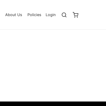
About Us
Policies
Login