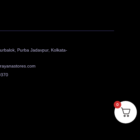
urbalok, Purba Jadavpur, Kolkata-
rayanastores.com
9370
0