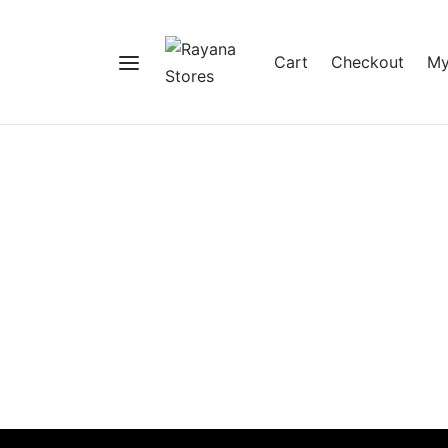
Cart
Checkout
My