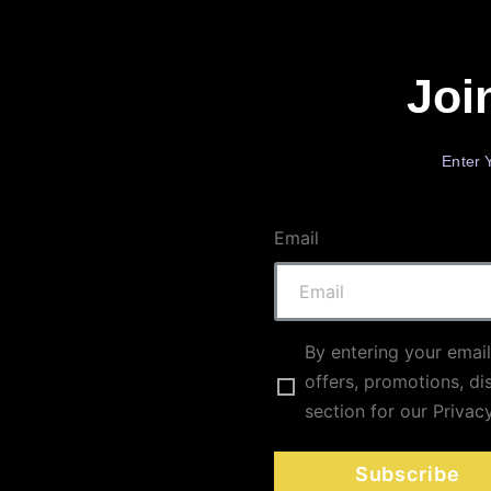
Joi
Enter 
Email
By entering your email
offers, promotions, di
section for our Privac
Subscribe