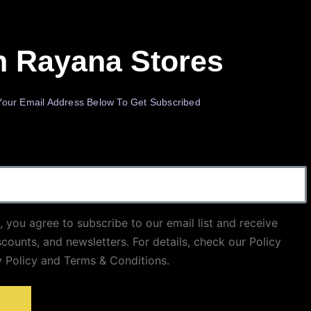
n Rayana Stores
Your Email Address Below To Get Subscribed
, you agree to subscribe to our email list and receive
scounts, and newsletters. For details, check our Policy
y Policy and Terms & Conditions.