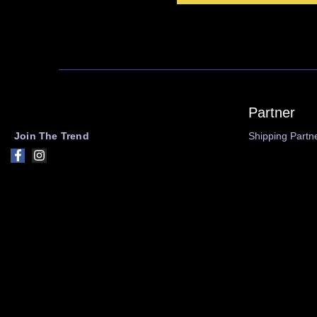
Partner
Join The Trend
Shipping Partn