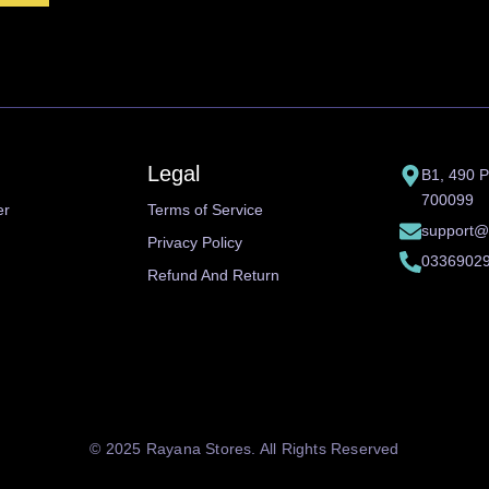
Legal
B1, 490 P
700099
er
Terms of Service
support@
Privacy Policy
0336902
Refund And Return
© 2025 Rayana Stores. All Rights Reserved