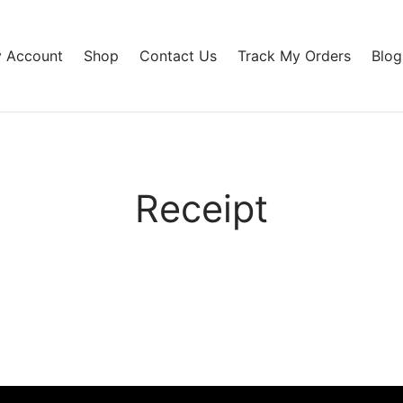
 Account
Shop
Contact Us
Track My Orders
Blog
Receipt