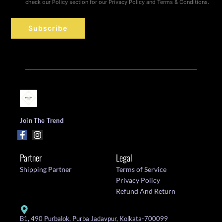
check our Policy section for our Privacy Policy and Terms & Conditions.
Subscribe
Join The Trend
Partner
Legal
Shipping Partner
Terms of Service
Privacy Policy
Refund And Return
B1, 490 Purbalok, Purba Jadavpur, Kolkata-700099