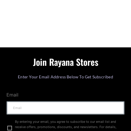
Join Rayana Stores
Enter Your Email Address Below To Get Subscribed
Email
By entering your email, you agree to subscribe to our email list and
receive offers, promotions, discounts, and newsletters. For details,